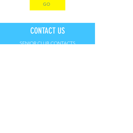
GO
CONTACT US
SENIOR CLUB CONTACTS
PRESIDENT: Rhys Bowditch
VICE-PRESIDENT: James Vincent
TREASURER: Robert Kaiser
SECRETARY: Nathan Boscaro
CLUB CAPTAIN: Mick Imrie
EMAIL:
admin@portkemblasurfclub.com.au
JUNIOR CLUB CONTACTS
PRESIDENT: Chamkaur Dhaliwal
SECRETARY: Louise Hickson
EMAIL:
portkemblanippers@gmail.com