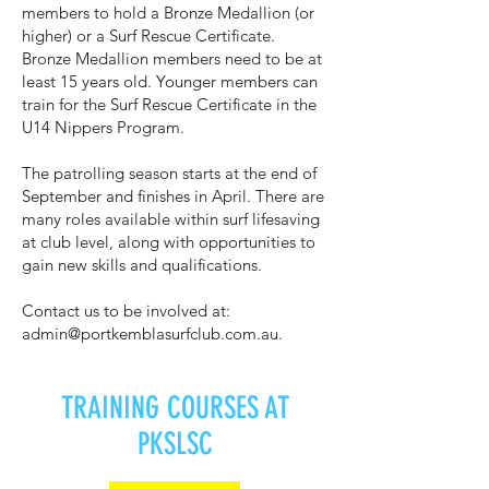
members to hold a Bronze Medallion (or
higher) or a Surf Rescue Certificate.
Bronze Medallion members need to be at
least 15 years old. Younger members can
train for the Surf Rescue Certificate in the
U14 Nippers Program.
The patrolling season starts at the end of
September and finishes in April. There are
many roles available within surf lifesaving
at club level, along with opportunities to
gain new skills and qualifications.
Contact us to be involved at:
admin@portkemblasurfclub.com.au
.
TRAINING COURSES AT
PKSLSC