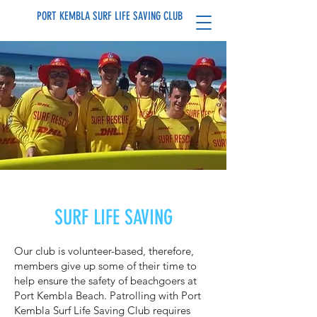
PORT KEMBLA SURF LIFE SAVING CLUB
SURF LIFE SAVING
Our club is volunteer-based, therefore,
members give up some of their time to
help ensure the safety of beachgoers at
Port Kembla Beach. Patrolling with Port
Kembla Surf Life Saving Club requires