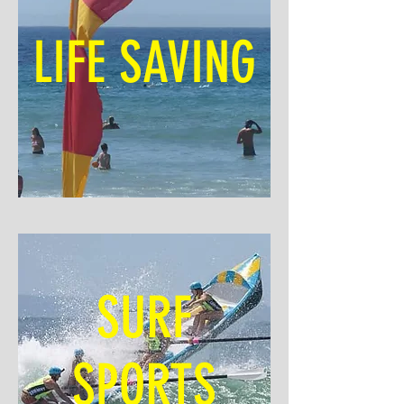
LIFE SAVING
SURF
SPORTS