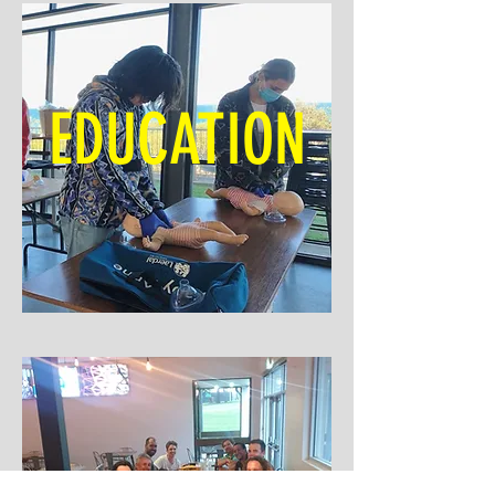
EDUCATION