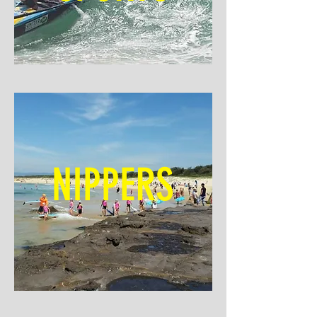
NIPPERS