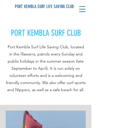
PORT KEMBLA SURF LIFE SAVING CLUB
PORT KEMBLA SURF CLUB
Port Kembla Surf Life Saving Club, located
in the Illawarra, patrols every Sunday and
public holidays in the summer season (late
September to April). It is run solely on
volunteer efforts and is a welcoming and
friendly community. We also offer surf sports
and Nippers, as well as a safe beach for all.