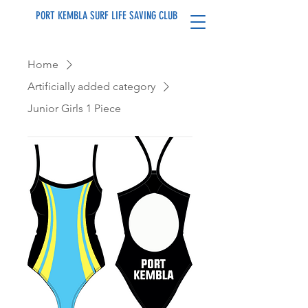
PORT KEMBLA SURF LIFE SAVING CLUB
Home
Artificially added category
Junior Girls 1 Piece