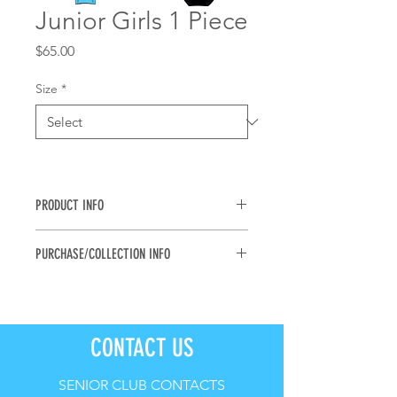
Junior Girls 1 Piece
Price
$65.00
Size
*
PRODUCT INFO
Girls One Piece for all ages. 
PURCHASE/COLLECTION INFO
Avalaible in sizes 6, 8, 10, 12, 14
The Nippers Shop is currently 
inactive. Please review options & 
sizes and place orders at the physical 
CONTACT US
uniform shop on 14th, 16th & 17th 
September (see Nippers Calendar 
for details).
SENIOR CLUB CONTACTS