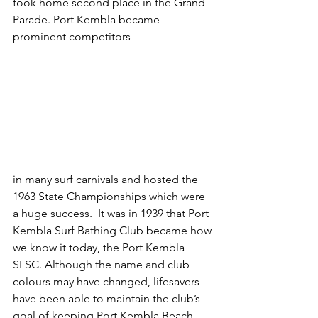
took home second place in the Grand 
Parade. Port Kembla became 
prominent competitors
in many surf carnivals and hosted the 
1963 State Championships which were 
a huge success.  It was in 1939 that Port 
Kembla Surf Bathing Club became how 
we know it today, the Port Kembla 
SLSC. Although the name and club 
colours may have changed, lifesavers 
have been able to maintain the club’s 
goal of keeping Port Kembla Beach 