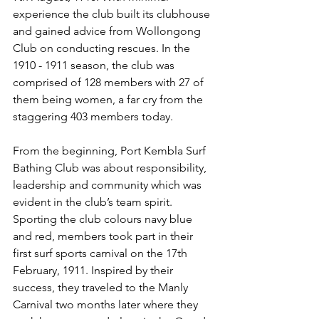
experience the club built its clubhouse 
and gained advice from Wollongong 
Club on conducting rescues. In the 
1910 - 1911 season, the club was 
comprised of 128 members with 27 of 
them being women, a far cry from the 
staggering 403 members today.
From the beginning, Port Kembla Surf 
Bathing Club was about responsibility, 
leadership and community which was 
evident in the club’s team spirit. 
Sporting the club colours navy blue 
and red, members took part in their 
first surf sports carnival on the 17th 
February, 1911. Inspired by their 
success, they traveled to the Manly 
Carnival two months later where they 