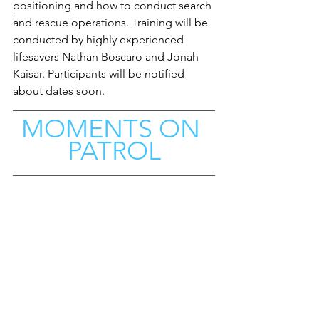
positioning and how to conduct search 
and rescue operations. Training will be 
conducted by highly experienced 
lifesavers Nathan Boscaro and Jonah 
Kaisar. Participants will be notified 
about dates soon. 
MOMENTS ON 
PATROL