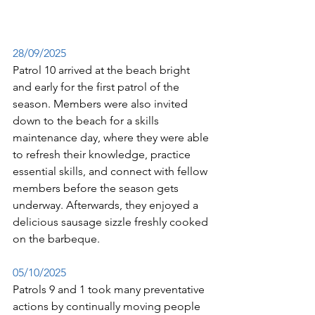
28/09/2025
Patrol 10 arrived at the beach bright 
and early for the first patrol of the 
season. 
Members were also invited 
down to the beach for a skills 
maintenance day, where they were able 
to refresh their knowledge, practice 
essential skills, and connect with fellow 
members before the season gets 
underway. 
Afterwards, they enjoyed a 
delicious sausage sizzle freshly cooked 
on the barbeque. 
05/10/
2025
Patrols 9 and 1 took many preventative 
actions by continually moving people 