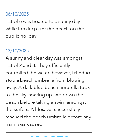
06/10/2025
Patrol 6 was treated to a sunny day 
while looking after the beach on the 
public holiday.
12/10/2025
A sunny and clear day was amongst 
Patrol 2 and 8. They efficiently 
controlled the water; however, failed to 
stop a beach umbrella from blowing 
away. A dark blue beach umbrella took 
to the sky, soaring up and down the 
beach before taking a swim amongst 
the surfers. A lifesaver successfully 
rescued the beach umbrella before any 
harm was caused. 