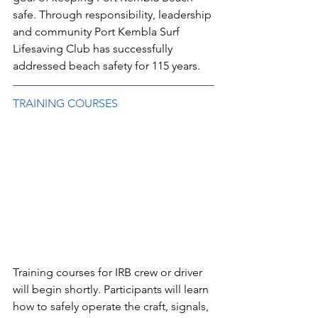
safe. Through responsibility, leadership 
and community Port Kembla Surf 
Lifesaving Club has successfully 
addressed beach safety for 115 years.
TRAINING COURSES
Training courses for IRB crew or driver 
will begin shortly. Participants will learn 
how to safely operate the craft, signals, 