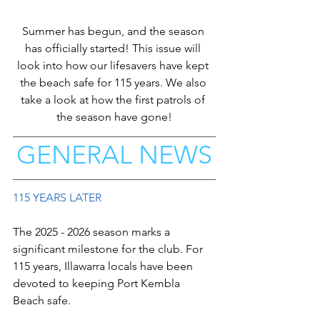
Summer has begun, and the season 
has officially started! This issue will 
look into how our lifesavers have kept 
the beach safe for 115 years. We also 
take a look at how the first patrols of 
the season have gone!
GENERAL NEWS
115 YEARS LATER
The 2025 - 2026 season marks a 
significant milestone for the club. For 
115 years, Illawarra locals have been 
devoted to keeping Port Kembla 
Beach safe. 