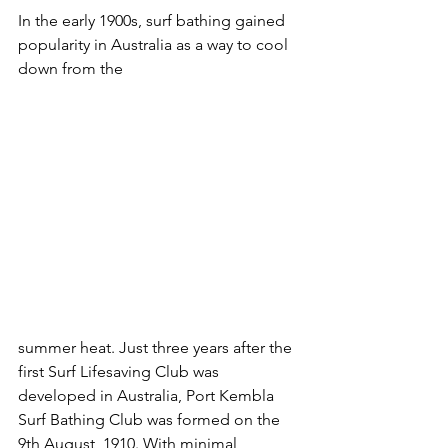
In the early 1900s, surf bathing gained 
popularity in Australia as a way to cool 
down from the 
summer heat. Just three years after the 
first Surf Lifesaving Club was 
developed in Australia, Port Kembla 
Surf Bathing Club was formed on the 
9th August, 1910. With minimal 