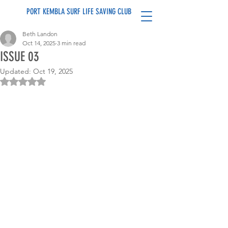
PORT KEMBLA SURF LIFE SAVING CLUB
Beth Landon
Oct 14, 2025
3 min read
ISSUE 03
Updated:
Oct 19, 2025
Rated NaN out of 5 stars.