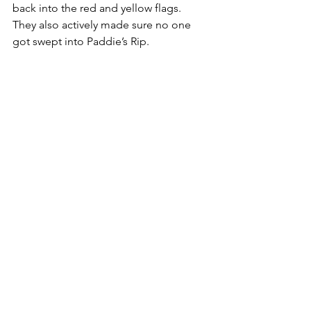
back into the red and yellow flags. 
They also actively made sure no one 
got swept into Paddie’s Rip.